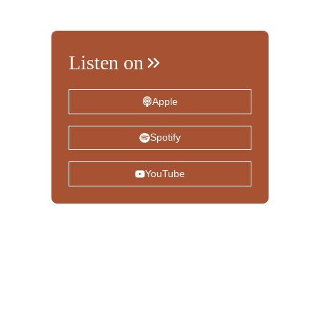
Listen on
Apple
Spotify
YouTube