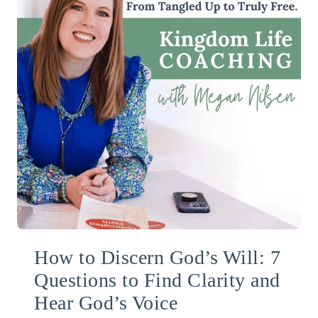
How to Discern God’s Will: 7
Questions to Find Clarity and
Hear God’s Voice