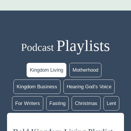
Playlists
Podcast
Kingdom Living
Motherhood
Kingdom Business
Hearing God’s Voice
For Writers
Fasting
Christmas
Lent