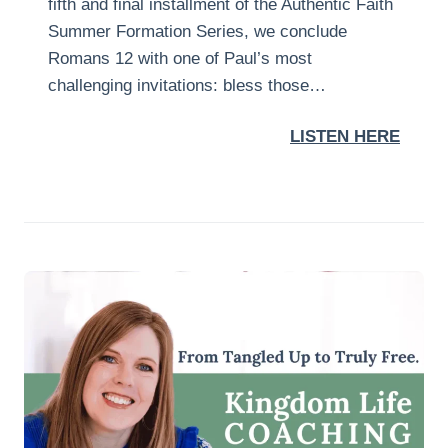
fifth and final installment of the Authentic Faith
Summer Formation Series, we conclude
Romans 12 with one of Paul’s most
challenging invitations: bless those…
LISTEN HERE