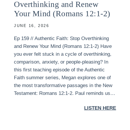
Overthinking and Renew
Your Mind (Romans 12:1-2)
JUNE 16, 2026
Ep 159 // Authentic Faith: Stop Overthinking
and Renew Your Mind (Romans 12:1-2) Have
you ever felt stuck in a cycle of overthinking,
comparison, anxiety, or people-pleasing? In
this first teaching episode of the Authentic
Faith summer series, Megan explores one of
the most transformative passages in the New
Testament: Romans 12:1-2. Paul reminds us…
LISTEN HERE