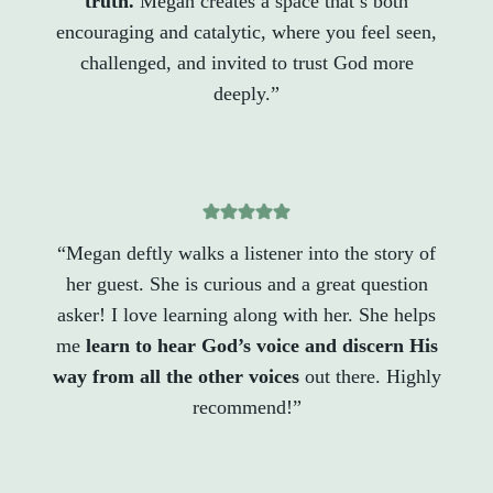
truth.
Megan creates a space that’s both
encouraging and catalytic, where you feel seen,
challenged, and invited to trust God more
deeply.”
“Megan deftly walks a listener into the story of
her guest. She is curious and a great question
asker! I love learning along with her. She helps
me
learn to hear God’s voice and discern His
way from all the other voices
out there. Highly
recommend!”