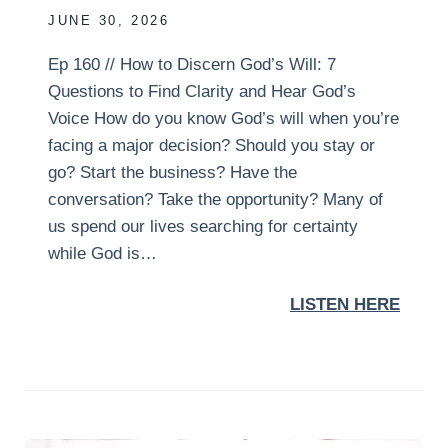
JUNE 30, 2026
Ep 160 // How to Discern God’s Will: 7
Questions to Find Clarity and Hear God’s
Voice How do you know God’s will when you’re
facing a major decision? Should you stay or
go? Start the business? Have the
conversation? Take the opportunity? Many of
us spend our lives searching for certainty
while God is…
LISTEN HERE