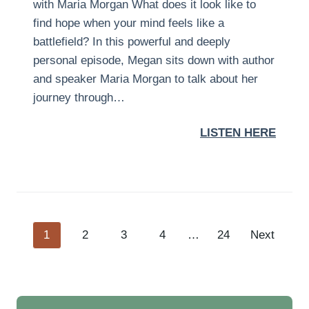
with Maria Morgan What does it look like to
find hope when your mind feels like a
battlefield? In this powerful and deeply
personal episode, Megan sits down with author
and speaker Maria Morgan to talk about her
journey through…
LISTEN HERE
P
1
2
3
4
…
24
Next
o
s