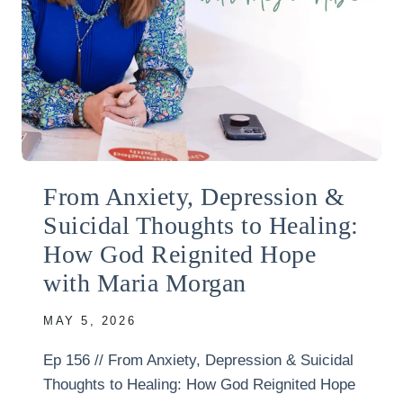
From Anxiety, Depression &
Suicidal Thoughts to Healing:
How God Reignited Hope
with Maria Morgan
MAY 5, 2026
Ep 156 // From Anxiety, Depression & Suicidal
Thoughts to Healing: How God Reignited Hope