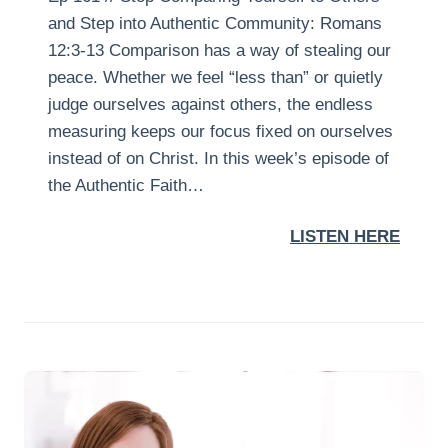
and Step into Authentic Community: Romans
12:3-13 Comparison has a way of stealing our
peace. Whether we feel “less than” or quietly
judge ourselves against others, the endless
measuring keeps our focus fixed on ourselves
instead of on Christ. In this week’s episode of
the Authentic Faith…
LISTEN HERE