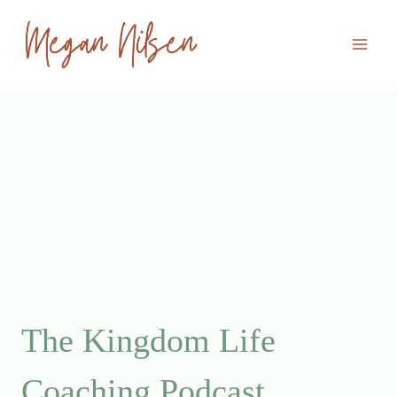
Skip
to
content
The Kingdom Life
Coaching Podcast