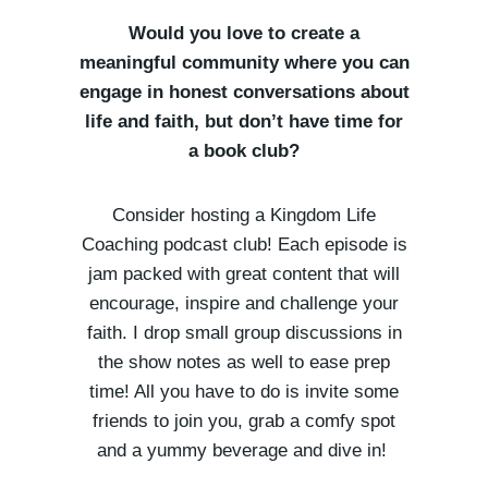
Would you love to create a
meaningful community where you can
engage in honest conversations about
life and faith, but don’t have time for
a book club?
Consider hosting a Kingdom Life
Coaching podcast club! Each episode is
jam packed with great content that will
encourage, inspire and challenge your
faith. I drop small group discussions in
the show notes as well to ease prep
time! All you have to do is invite some
friends to join you, grab a comfy spot
and a yummy beverage and dive in!