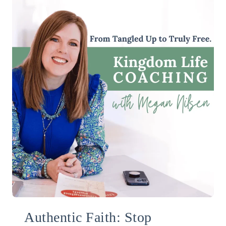
Authentic Faith: Stop