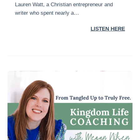
Lauren Watt, a Christian entrepreneur and
writer who spent nearly a…
LISTEN HERE