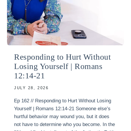
Responding to Hurt Without
Losing Yourself | Romans
12:14-21
JULY 28, 2026
Ep 162 // Responding to Hurt Without Losing
Yourself | Romans 12:14-21 Someone else’s
hurtful behavior may wound you, but it does
not have to determine who you become. In the