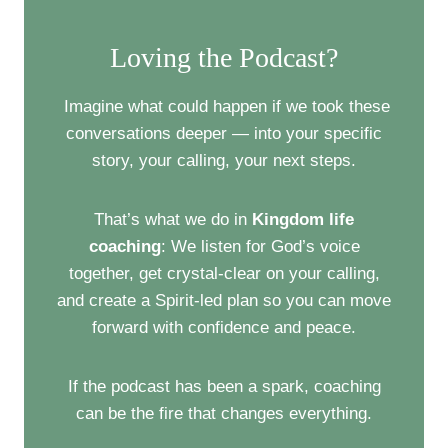
t
Loving the Podcast?
s
n
Imagine what could happen if we took these
conversations deeper — into your specific
a
story, your calling, your next steps.
v
That’s what we do in
Kingdom life
i
coaching
: We listen for God’s voice
g
together, get crystal-clear on your calling,
and create a Spirit-led plan so you can move
a
forward with confidence and peace.
t
If the podcast has been a spark, coaching
i
can be the fire that changes everything.
o