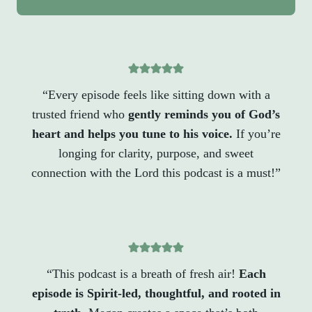
“Every episode feels like sitting down with a
trusted friend who
gently reminds you of God’s
heart and helps you tune to his voice.
If you’re
longing for clarity, purpose, and sweet
connection with the Lord this podcast is a must!”
“This podcast is a breath of fresh air!
Each
episode is Spirit-led, thoughtful, and rooted in