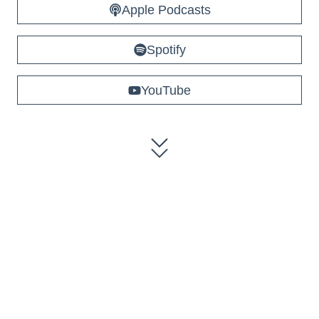
Apple Podcasts
Spotify
YouTube