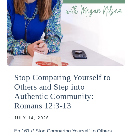
Stop Comparing Yourself to
Others and Step into
Authentic Community:
Romans 12:3-13
JULY 14, 2026
Ep 161 // Stop Comparing Yourself to Others