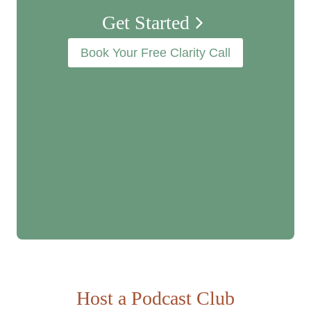
Get Started
n
Book Your Free Clarity Call
Host a
Podcast Club