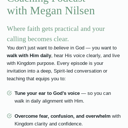
with Megan Nilsen
Where faith gets practical and your
calling becomes clear.
You don’t just want to
believe
in God — you want to
walk with Him daily
, hear His voice clearly, and live
with Kingdom purpose. Every episode is your
invitation into a deep, Spirit-led conversation or
teaching that equips you to:
Tune your ear to God’s voice
— so you can
walk in daily alignment with Him.
Overcome fear, confusion, and overwhelm
with
Kingdom clarity and confidence.