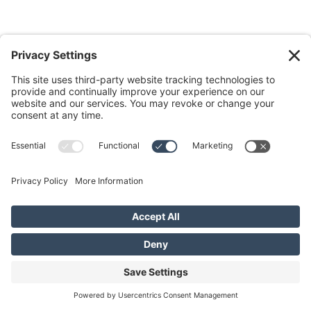
Do you want to navigate the ups and
downs of daily life deeply connected
to God and others?
Discover your path for aligned
Kingdom living with FREE weekly