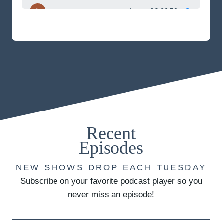
Recent
Episodes
NEW SHOWS DROP EACH TUESDAY
Subscribe on your favorite podcast player so you
never miss an episode!