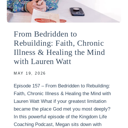
From Bedridden to
Rebuilding: Faith, Chronic
Illness & Healing the Mind
with Lauren Watt
MAY 19, 2026
Episode 157 – From Bedridden to Rebuilding:
Faith, Chronic Illness & Healing the Mind with
Lauren Watt What if your greatest limitation
became the place God met you most deeply?
In this powerful episode of the Kingdom Life
Coaching Podcast, Megan sits down with