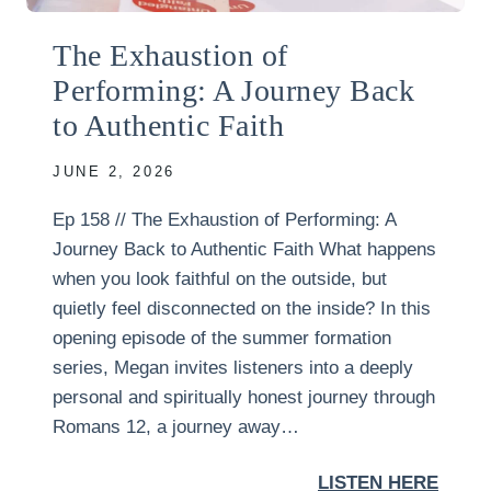
The Exhaustion of
Performing: A Journey Back
to Authentic Faith
JUNE 2, 2026
Ep 158 // The Exhaustion of Performing: A
Journey Back to Authentic Faith What happens
when you look faithful on the outside, but
quietly feel disconnected on the inside? In this
opening episode of the summer formation
series, Megan invites listeners into a deeply
personal and spiritually honest journey through
Romans 12, a journey away…
LISTEN HERE