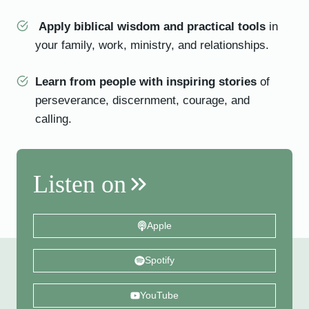
Apply biblical wisdom and practical tools
in
your family, work, ministry, and relationships.
Learn from people with inspiring stories
of
perseverance, discernment, courage, and
calling.
Listen on
Apple
Spotify
YouTube