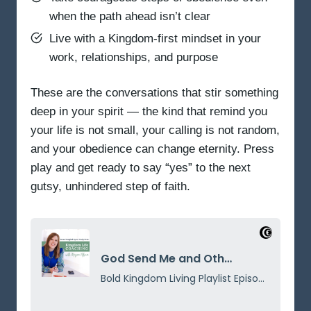
when the path ahead isn’t clear
Live with a Kingdom-first mindset in your
work, relationships, and purpose
These are the conversations that stir something
deep in your spirit — the kind that remind you
your life is not small, your calling is not random,
and your obedience can change eternity. Press
play and get ready to say “yes” to the next
gutsy, unhindered step of faith.