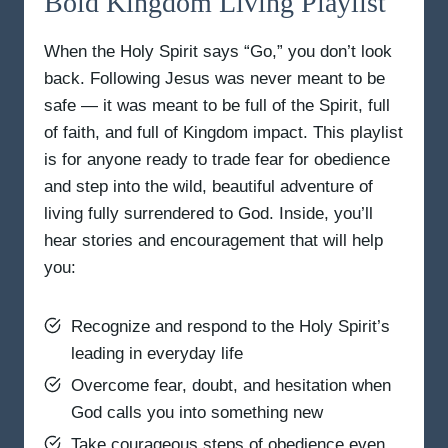
Bold Kingdom Living Playlist
When the Holy Spirit says “Go,” you don’t look
back. Following Jesus was never meant to be
safe — it was meant to be full of the Spirit, full
of faith, and full of Kingdom impact. This playlist
is for anyone ready to trade fear for obedience
and step into the wild, beautiful adventure of
living fully surrendered to God. Inside, you’ll
hear stories and encouragement that will help
you:
Recognize and respond to the Holy Spirit’s
leading in everyday life
Overcome fear, doubt, and hesitation when
God calls you into something new
Take courageous steps of obedience even