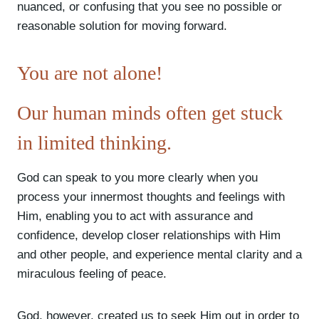
nuanced, or confusing that you see no possible or
reasonable solution for moving forward.
You are not alone!
Our human minds often get stuck
in limited thinking.
God can speak to you more clearly when you
process your innermost thoughts and feelings with
Him, enabling you to act with assurance and
confidence, develop closer relationships with Him
and other people, and experience mental clarity and a
miraculous feeling of peace.
God, however, created us to seek Him out in order to