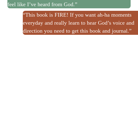
feel like I’ve heard from God.”
“This book is FIRE! If you want ah-ha moments
everyday and really learn to hear God’s voice and
direction you need to get this book and journal.”