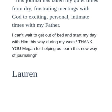
“This journal has taken my quiet times
from dry, frustrating meetings with
God to exciting, personal, intimate
times with my Father.
I can’t wait to get out of bed and start my day
with Him this way during my week! THANK
YOU Megan for helping us learn this new way
of journaling!”
Lauren