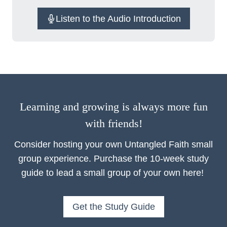
Listen to the Audio Introduction
Learning and growing is always more fun
with friends!
Consider hosting your own Untangled Faith small
group experience. Purchase the 10-week study
guide to lead a small group of your own here!
Get the Study Guide