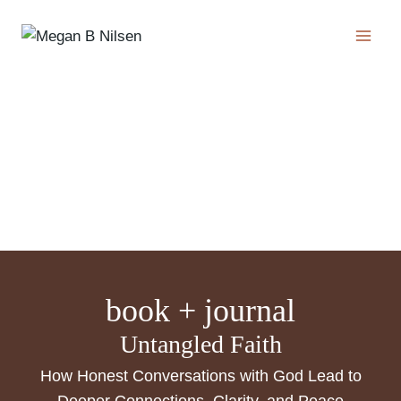
Skip
to
content
book + journal
Untangled Faith
How Honest Conversations with God Lead to