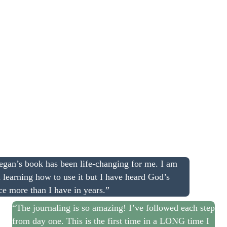
gan’s book has been life-changing for me. I am
ll learning how to use it but I have heard God’s
ce more than I have in years.”
“The journaling is so amazing! I’ve followed each step
from day one. This is the first time in a LONG time I