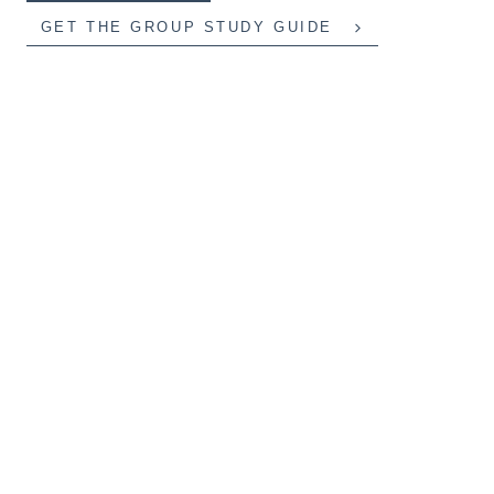
GET THE GROUP STUDY GUIDE