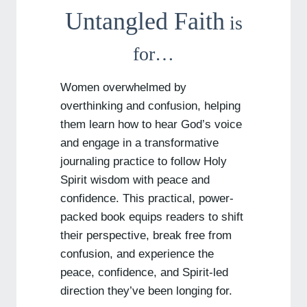
Untangled Faith
is
for…
Women overwhelmed by
overthinking and confusion, helping
them learn how to hear God’s voice
and engage in a transformative
journaling practice to follow Holy
Spirit wisdom with peace and
confidence. This practical, power-
packed book equips readers to shift
their perspective, break free from
confusion, and experience the
peace, confidence, and Spirit-led
direction they’ve been longing for.