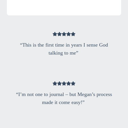
“This is the first time in years I sense God
talking to me”
“I’m not one to journal – but Megan’s process
made it come easy!”