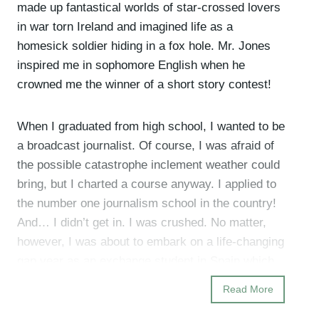
made up fantastical worlds of star-crossed lovers
in war torn Ireland and imagined life as a
homesick soldier hiding in a fox hole. Mr. Jones
inspired me in sophomore English when he
crowned me the winner of a short story contest!
When I graduated from high school, I wanted to be
a broadcast journalist. Of course, I was afraid of
the possible catastrophe inclement weather could
bring, but I charted a course anyway. I applied to
the number one journalism school in the country!
And… I didn’t get in. I was crushed. No matter,
however, I was about to embark on a life-changing
gap year as an exchange student in Spain which
was a formative experience that fundamentally
Read More
grew my spirit and soul.