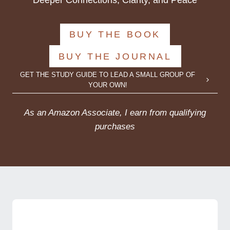
Deeper Connections, Clarity, and Peace
BUY THE BOOK
BUY THE JOURNAL
GET THE STUDY GUIDE TO LEAD A SMALL GROUP OF
YOUR OWN!
As an Amazon Associate, I earn from qualifying
purchases