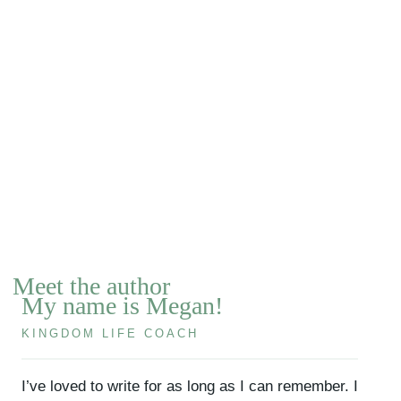
Meet the author
My name is Megan!
KINGDOM LIFE COACH
I’ve loved to write for as long as I can remember. I