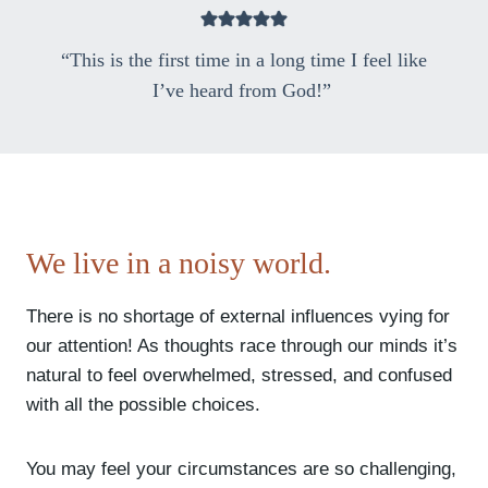
“This is the first time in a long time I feel like
I’ve heard from God!”
We live in a noisy world.
There is no shortage of external influences vying for
our attention! As thoughts race through our minds it’s
natural to feel overwhelmed, stressed, and confused
with all the possible choices.
You may feel your circumstances are so challenging,