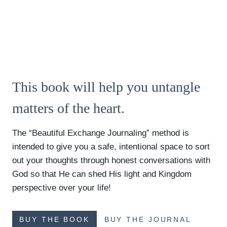
This book will help you untangle
matters of the heart.
The “Beautiful Exchange Journaling” method is
intended to give you a safe, intentional space to sort
out your thoughts through honest conversations with
God so that He can shed His light and Kingdom
perspective over your life!
BUY THE BOOK
BUY THE JOURNAL