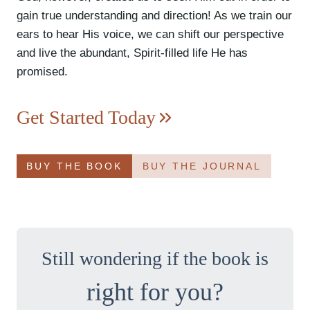
gain true understanding and direction! As we train our
ears to hear His voice, we can shift our perspective
and live the abundant, Spirit-filled life He has
promised.
Get Started Today
BUY THE BOOK
BUY THE JOURNAL
Still wondering if the book is
right for you?