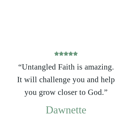
“Untangled Faith is amazing.
It will challenge you and help
you grow closer to God.”
Dawnette