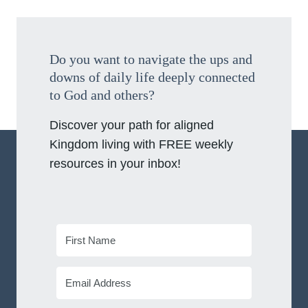
Do you want to navigate the ups and
downs of daily life deeply connected
to God and others?
Discover your path for aligned
Kingdom living with FREE weekly
resources in your inbox!