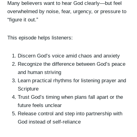
Many believers want to hear God clearly—but feel
overwhelmed by noise, fear, urgency, or pressure to
“figure it out.”
This episode helps listeners:
Discern God’s voice amid chaos and anxiety
Recognize the difference between God’s peace
and human striving
Learn practical rhythms for listening prayer and
Scripture
Trust God’s timing when plans fall apart or the
future feels unclear
Release control and step into partnership with
God instead of self-reliance