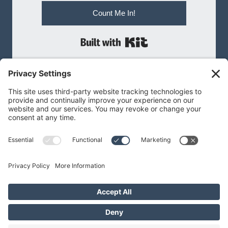
Count Me In!
Built with Kit
MEGAN@MEGANBNILSEN.COM
Privacy Policy
|
Terms of Service
Privacy Settings
Cookie Policy
© 2026 Megan B Nilsen