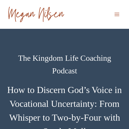
Skip
to
content
The Kingdom Life Coaching
Podcast
How to Discern God’s Voice in
Vocational Uncertainty: From
Whisper to Two-by-Four with