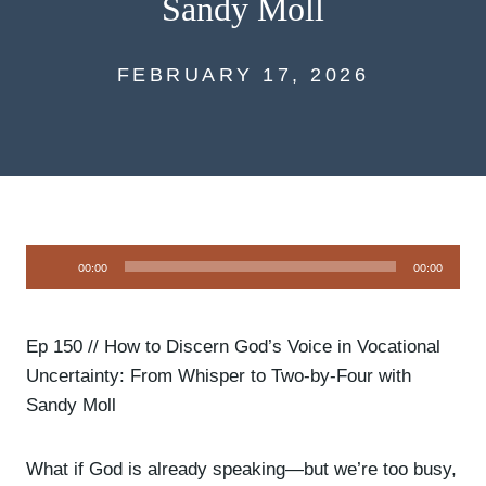
Sandy Moll
FEBRUARY 17, 2026
A
00:00
00:00
u
d
i
Ep 150 // How to Discern God’s Voice in Vocational
o
Uncertainty: From Whisper to Two-by-Four with
P
Sandy Moll
l
a
What if God is already speaking—but we’re too busy,