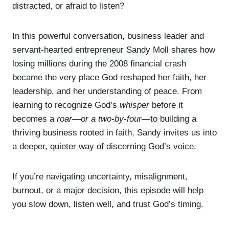
y
distracted, or afraid to listen?
e
r
In this powerful conversation, business leader and
servant-hearted entrepreneur Sandy Moll shares how
losing millions during the 2008 financial crash
became the very place God reshaped her faith, her
leadership, and her understanding of peace. From
learning to recognize God’s
whisper
before it
becomes a
roar—or a two-by-four
—to building a
thriving business rooted in faith, Sandy invites us into
a deeper, quieter way of discerning God’s voice.
If you’re navigating uncertainty, misalignment,
burnout, or a major decision, this episode will help
you slow down, listen well, and trust God’s timing.