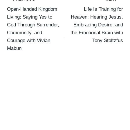
Post
Open-Handed Kingdom
Life Is Training for
navigation
Living: Saying Yes to
Heaven: Hearing Jesus,
God Through Surrender,
Embracing Desire, and
Community, and
the Emotional Brain with
Courage with Vivian
Tony Stoltzfus
Mabuni