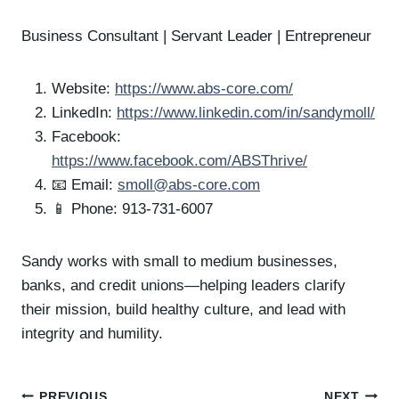
Business Consultant | Servant Leader | Entrepreneur
Website:
https://www.abs-core.com/
LinkedIn:
https://www.linkedin.com/in/sandymoll/
Facebook:
https://www.facebook.com/ABSThrive/
📧 Email:
smoll@abs-core.com
📱 Phone: 913-731-6007
Sandy works with small to medium businesses,
banks, and credit unions—helping leaders clarify
their mission, build healthy culture, and lead with
integrity and humility.
PREVIOUS
NEXT