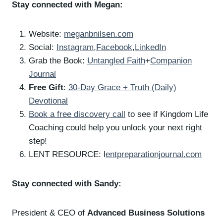
Stay connected with Megan:
Website:
meganbnilsen.com
Social:
Instagram
,
Facebook
,
LinkedIn
Grab the Book:
Untangled Faith
+
Companion
Journal
Free Gift
:
30-Day Grace + Truth (Daily)
Devotional
Book a free discovery call
to see if Kingdom Life
Coaching could help you unlock your next right
step!
LENT RESOURCE: l
entpreparationjournal.com
Stay connected with Sandy:
President & CEO of
Advanced Business Solutions