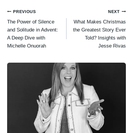
Post
PREVIOUS
NEXT
The Power of Silence
What Makes Christmas
navigation
and Solitude in Advent:
the Greatest Story Ever
A Deep Dive with
Told? Insights with
Michelle Onuorah
Jesse Rivas