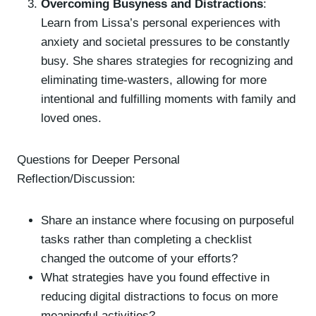
Overcoming Busyness and Distractions
:
Learn from Lissa’s personal experiences with
anxiety and societal pressures to be constantly
busy. She shares strategies for recognizing and
eliminating time-wasters, allowing for more
intentional and fulfilling moments with family and
loved ones.
Questions for Deeper Personal
Reflection/Discussion:
Share an instance where focusing on purposeful
tasks rather than completing a checklist
changed the outcome of your efforts?
What strategies have you found effective in
reducing digital distractions to focus on more
meaningful activities?