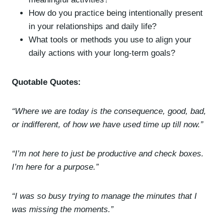
How do you practice being intentionally present
in your relationships and daily life?
What tools or methods you use to align your
daily actions with your long-term goals?
Quotable Quotes:
“Where we are today is the consequence, good, bad,
or indifferent, of how we have used time up till now.”
“I’m not here to just be productive and check boxes.
I’m here for a purpose.”
“I was so busy trying to manage the minutes that I
was missing the moments.”