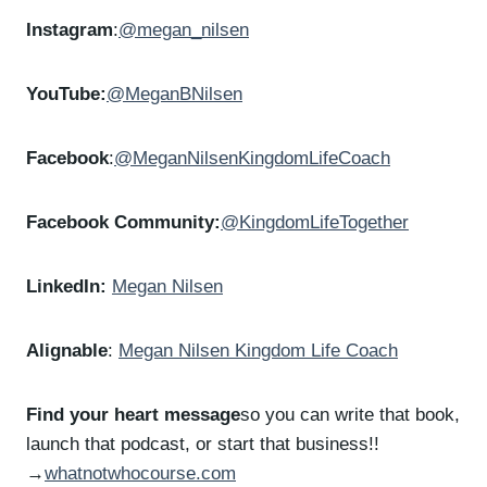
Instagram
:
@megan_nilsen
YouTube:
@MeganBNilsen
Facebook
:
@MeganNilsenKingdomLifeCoach
Facebook Community:
@KingdomLifeTogether
LinkedIn:
Megan Nilsen
Alignable
:
Megan Nilsen Kingdom Life Coach
Find your heart message
so you can write that book,
launch that podcast, or start that business!!
→
whatnotwhocourse.com