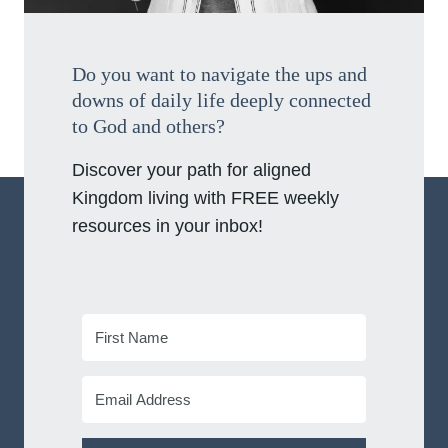
Do you want to navigate the ups and
downs of daily life deeply connected
to God and others?
Discover your path for aligned
Kingdom living with FREE weekly
resources in your inbox!