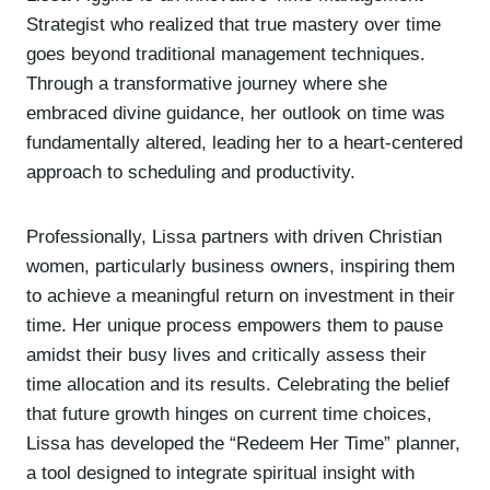
Strategist who realized that true mastery over time
goes beyond traditional management techniques.
Through a transformative journey where she
embraced divine guidance, her outlook on time was
fundamentally altered, leading her to a heart-centered
approach to scheduling and productivity.
Professionally, Lissa partners with driven Christian
women, particularly business owners, inspiring them
to achieve a meaningful return on investment in their
time. Her unique process empowers them to pause
amidst their busy lives and critically assess their
time allocation and its results. Celebrating the belief
that future growth hinges on current time choices,
Lissa has developed the “Redeem Her Time” planner,
a tool designed to integrate spiritual insight with