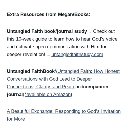
Extra Resources from Megan/Books:
Untangled Faith book/journal study
→ Check out
this 10-week guide to learn how to hear God’s voice
and cultivate open communication with Him for
deeper revelation! →
untangledfaithstudy.com
Untangled FaithBook
//
Untangled Faith: How Honest
Conversations with God Lead to Deeper
Connections, Clarity, and Peace
and
companion
journal
(*available on Amazon
)
A Beautiful Exchange: Responding to God’s Invitation
for More