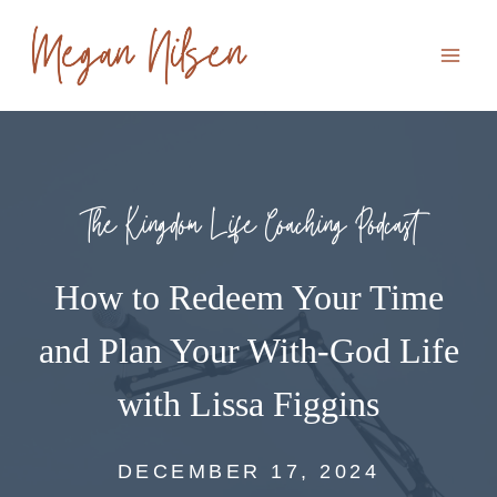
Skip
to
content
The Kingdom Life Coaching Podcast
How to Redeem Your Time
and Plan Your With-God Life
with Lissa Figgins
DECEMBER 17, 2024