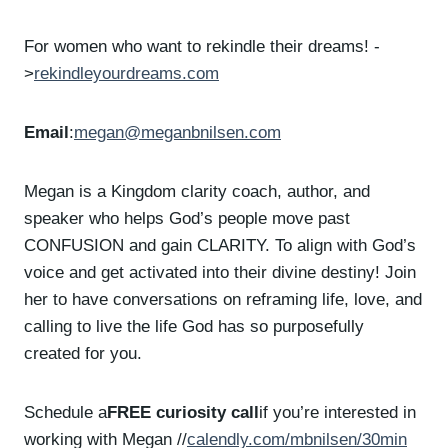
For women who want to rekindle their dreams! -
>
rekindleyourdreams.com
Email
:
megan@meganbnilsen.com
Megan is a Kingdom clarity coach, author, and
speaker who helps God’s people move past
CONFUSION and gain CLARITY. To align with God’s
voice and get activated into their divine destiny! Join
her to have conversations on reframing life, love, and
calling to live the life God has so purposefully
created for you.
Schedule a
FREE curiosity call
if you’re interested in
working with Megan //
calendly.com/mbnilsen/30min