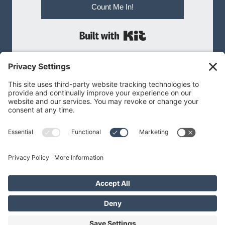
Count Me In!
Built with Kit
MEGAN@MEGANBNILSEN.COM
Privacy Policy
|
Terms of Service
Privacy Settings
Cookie Policy
© 2026 Megan B Nilsen