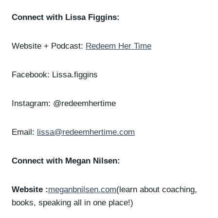
Connect with Lissa Figgins:
Website + Podcast:
Redeem Her Time
Facebook: Lissa.figgins
Instagram: @redeemhertime
Email:
lissa@redeemhertime.com
Connect with Megan Nilsen:
Website :
meganbnilsen.com
(learn about coaching,
books, speaking all in one place!)