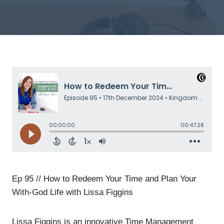
Ep 95 // How to Redeem Your Time and Plan Your
With-God Life with Lissa Figgins
Lissa Figgins is an innovative Time Management