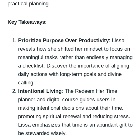
practical planning.
Key Takeaways
:
Prioritize Purpose Over Productivity
: Lissa
reveals how she shifted her mindset to focus on
meaningful tasks rather than endlessly managing
a checklist. Discover the importance of aligning
daily actions with long-term goals and divine
calling.
Intentional Living
: The Redeem Her Time
planner and digital course guides users in
making intentional decisions about their time,
promoting spiritual renewal and reducing stress.
Lissa emphasizes that time is an abundant gift to
be stewarded wisely.