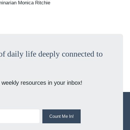
minarian Monica Ritchie
f daily life deeply connected to
 weekly resources in your inbox!
Count Me In!