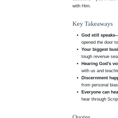
with Him.
Key Takeaways
God still speaks
opened the door to
Your biggest busi
tough revenue seas
Hearing God’s voi
with us and teachi
Discernment happ
from personal bias
Everyone can hea
hear through Scri
Quotes