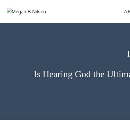
Skip
to
A
content
T
Is Hearing God the Ultima