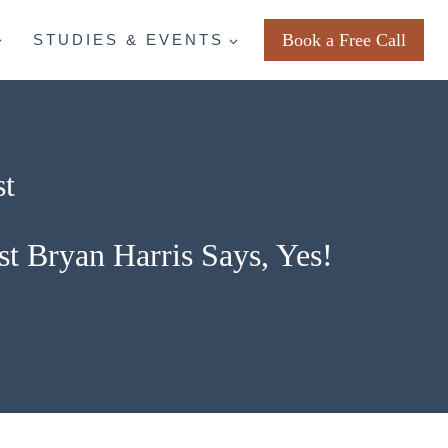
Book a Free Call
STUDIES & EVENTS
st
st Bryan Harris Says, Yes!