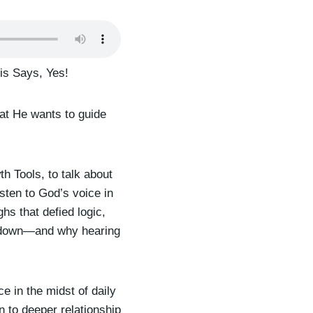
is Says, Yes!
hat He wants to guide
th Tools, to talk about
sten to God’s voice in
hs that defied logic,
e down—and why hearing
 in the midst of daily
n to deeper relationship