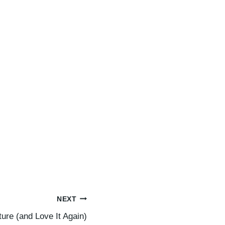
NEXT
ure (and Love It Again)