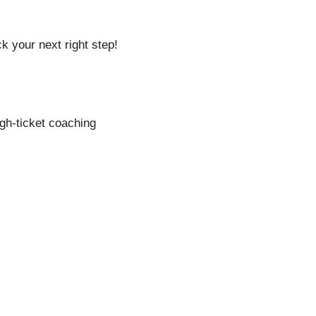
k your next right step!
igh-ticket coaching