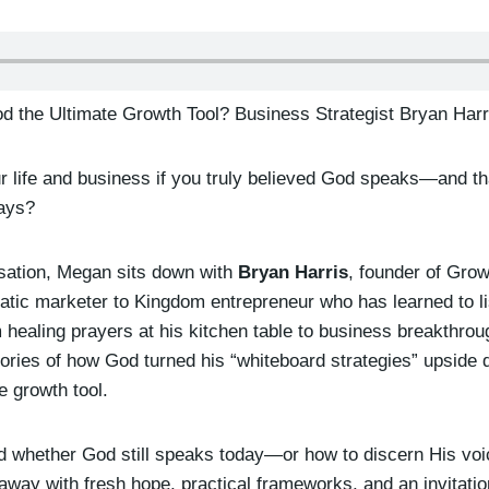
od the Ultimate Growth Tool? Business Strategist Bryan Harr
ur life and business if you truly believed God speaks—and t
ways?
rsation, Megan sits down with
Bryan Harris
, founder of Grow
atic marketer to Kingdom entrepreneur who has learned to li
m healing prayers at his kitchen table to business breakthroug
ories of how God turned his “whiteboard strategies” upsid
e growth tool.
d whether God still speaks today—or how to discern His voice
way with fresh hope, practical frameworks, and an invitatio