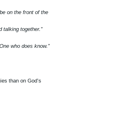
e on the front of the
 talking together.”
he One who does know.”
gies than on God’s