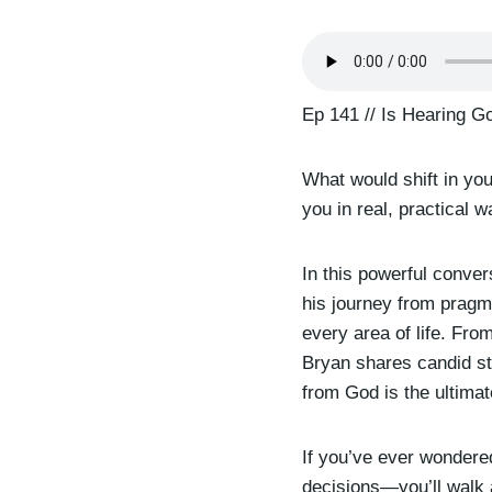
Ep 141 // Is Hearing G
What would shift in yo
you in real, practical 
In this powerful conve
his journey from pragm
every area of life. Fro
Bryan shares candid st
from God is the ultimat
If you’ve ever wondere
decisions—you’ll walk a