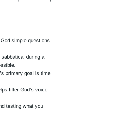
 God simple questions
sabbatical during a
ssible.
s primary goal is time
lps filter God’s voice
and testing what you