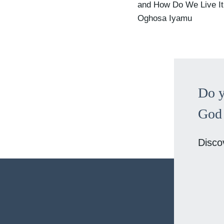
and How Do We Live It
Oghosa Iyamu
Do y
God 
Disco