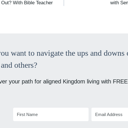
 Out? With Bible Teacher
with Se
ou want to navigate the ups and downs o
and others?
ver your path for aligned Kingdom living with FREE