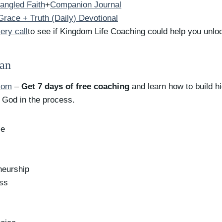
angled Faith
+
Companion Journal
race + Truth (Daily) Devotional
ery call
to see if Kingdom Life Coaching could help you unloc
yan
com
–
Get 7 days of free coaching
and learn how to build h
o God in the process.
ce
neurship
ess