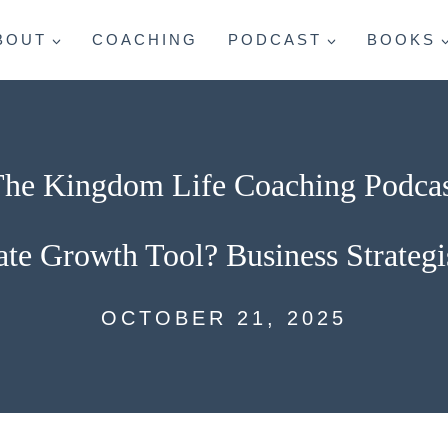
BOUT
COACHING
PODCAST
BOOKS
he Kingdom Life Coaching Podca
te Growth Tool? Business Strategi
OCTOBER 21, 2025