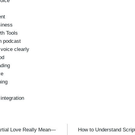
voice
ent
siness
th Tools
ch podcast
voice clearly
od
ading
ce
hing
integration
rtial Love Really Mean—
How to Understand Script