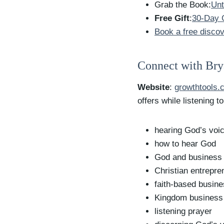
Grab the Book:
Unt
Free Gift
:
30-Day G
Book a free discov
Connect with Br
Website
:
growthtools.
offers while listening t
hearing God’s voi
how to hear God
God and business
Christian entrepre
faith-based busin
Kingdom business
listening prayer