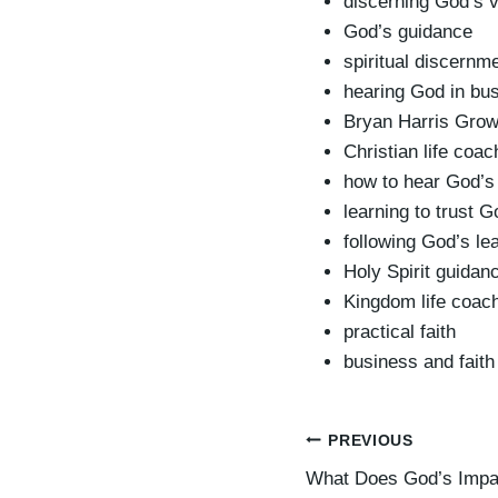
discerning God’s 
God’s guidance
spiritual discernm
hearing God in bu
Bryan Harris Grow
Christian life coa
how to hear God’s 
learning to trust G
following God’s le
Holy Spirit guidan
Kingdom life coac
practical faith
business and faith 
Post
PREVIOUS
What Does God’s Impa
navigation