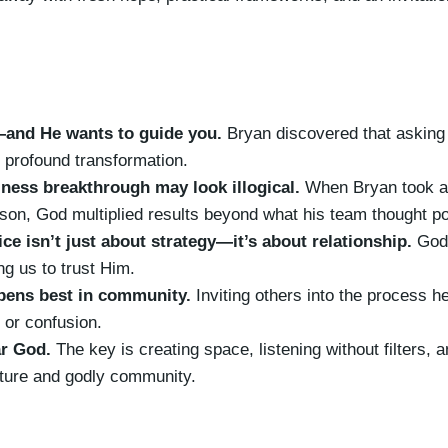
—and He wants to guide you.
Bryan discovered that asking
 profound transformation.
ness breakthrough may look illogical.
When Bryan took a 
on, God multiplied results beyond what his team thought po
ce isn’t just about strategy—it’s about relationship.
God’
ng us to trust Him.
ens best in community.
Inviting others into the process he
 or confusion.
r God.
The key is creating space, listening without filters, 
pture and godly community.