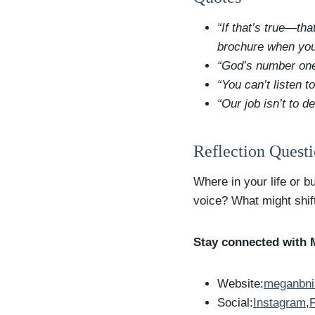
“If that’s true—th
brochure when you
“God’s number one 
“You can’t listen t
“Our job isn’t to 
Reflection Quest
Where in your life or 
voice? What might shift
Stay connected with 
Website:
meganbni
Social:
Instagram
,