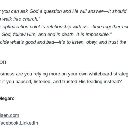
at you can ask God a question and He will answer—it should b
 walk into church.”
optimization point is relationship with us—time together and
o God, follow Him, and end in death. It is impossible.”
decide what’s good and bad—it’s to listen, obey, and trust t
ion
business are you relying more on your own whiteboard strate
 if you paused, listened, and trusted His leading instead?
Megan:
lsen.com
Facebook
,
LinkedIn