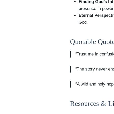
Finding God’s Int
presence in power
Eternal Perspecti
God.
Quotable Quote
“Trust me in confus
“The story never end
“A wild and holy hop
Resources & Li