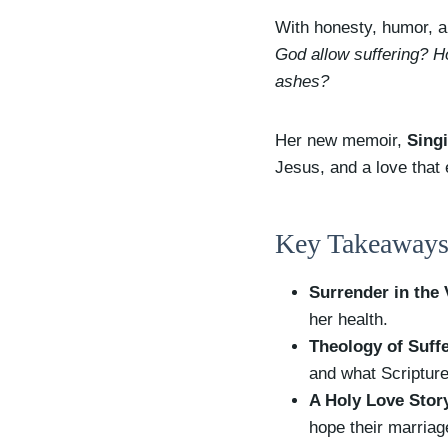
With honesty, humor, an
God allow suffering? H
ashes?
Her new memoir,
Sing
Jesus, and a love that
Key Takeaways
Surrender in the 
her health.
Theology of Suff
and what Scripture
A Holy Love Stor
hope their marria