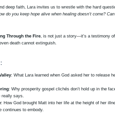
d deep faith, Lara invites us to wrestle with the hard quest
ow do you keep hope alive when healing doesn’t come? Can 
ing Through the Fire
, is not just a story—it’s a testimony o
 even death cannot extinguish.
:
Valley
: What Lara learned when God asked her to release he
ering
: Why prosperity gospel clichés don’t hold up in the fac
 really says.
y
: How God brought Matt into her life at the height of her illn
ge continues to embody.