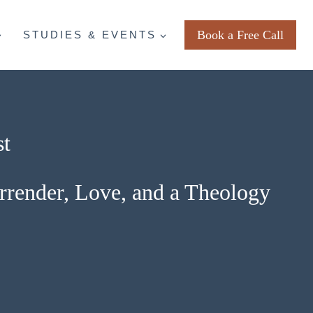
Book a Free Call
STUDIES & EVENTS
st
urrender, Love, and a Theology