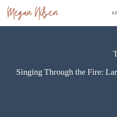
Skip
to
A
content
T
Singing Through the Fire: Lar