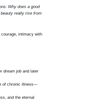
o
ions:
Why does a good
w
beauty really rise from
k
e
y
f courage, intimacy with
s
t
o
i
n
c
r dream job and later
r
e
e of chronic illness—
a
s
ess, and the eternal
e
o