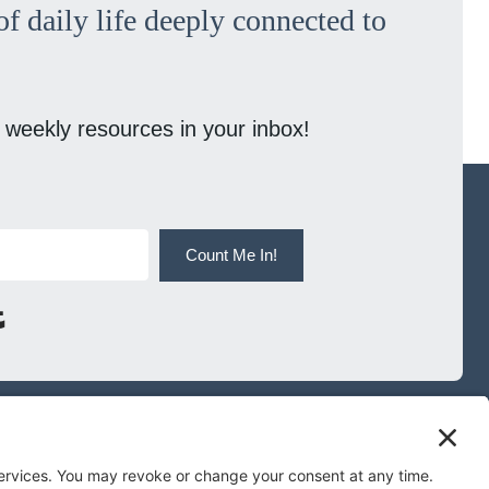
f daily life deeply connected to
 weekly resources in your inbox!
Count Me In!
Built with Kit