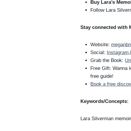
Buy Lara’s Memo
Follow Lara Silve
Stay connected with 
Website:
meganbn
Social:
Instagram
,
Grab the Book:
Un
Free Gift: Wanna l
free guide!
Book a free discov
Keywords/Concepts:
Lara Silverman memoi