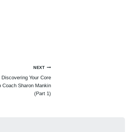
NEXT
 Discovering Your Core
ip Coach Sharon Mankin
(Part 1)