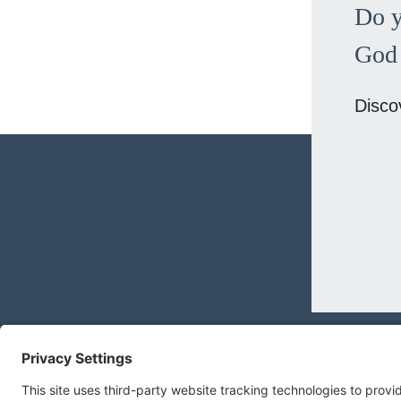
Do y
God 
Disco
MEGAN@MEGANBNILSEN.COM