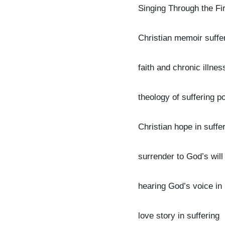
Singing Through the Fi
Christian memoir suffe
faith and chronic illnes
theology of suffering p
Christian hope in suffe
surrender to God’s will
hearing God’s voice in
love story in suffering