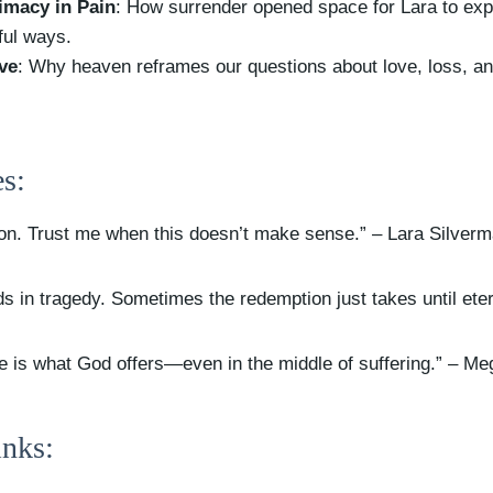
imacy in Pain
: How surrender opened space for Lara to ex
ful ways.
ve
: Why heaven reframes our questions about love, loss, a
s:
ion. Trust me when this doesn’t make sense.” – Lara Silver
s in tragedy. Sometimes the redemption just takes until eter
e is what God offers—even in the middle of suffering.” – Me
nks: