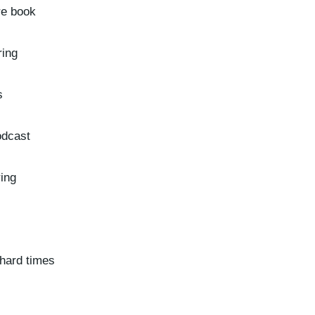
re book
ring
s
odcast
ring
 hard times