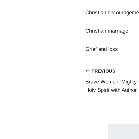
Christian encourageme
Christian marriage
Grief and loss
Post
PREVIOUS
Brave Women, Mighty G
navigation
Holy Spirit with Author