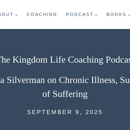
BOUT
COACHING
PODCAST
BOOKS
he Kingdom Life Coaching Podca
a Silverman on Chronic Illness, S
of Suffering
SEPTEMBER 9, 2025