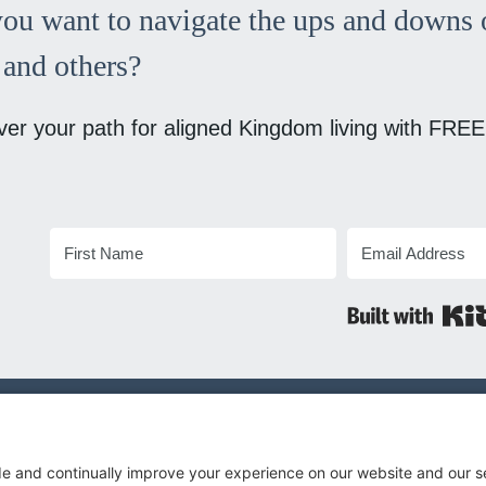
ou want to navigate the ups and downs o
and others?
ver your path for aligned Kingdom living with FREE
© 2026 Megan B Nilsen