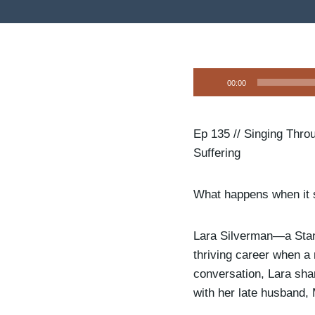
A
00:00
u
d
i
Ep 135 // Singing Thro
o
Suffering
P
l
What happens when it 
a
y
Lara Silverman—a Stan
e
thriving career when a r
r
conversation, Lara shar
with her late husband, 