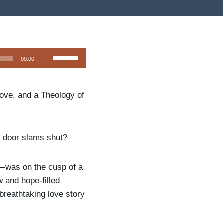
U
00:00
s
e
Love, and a Theology of
U
p
/
D
 door slams shut?
o
w
r—was on the cusp of a
n
w and hope-filled
A
breathtaking love story
r
r