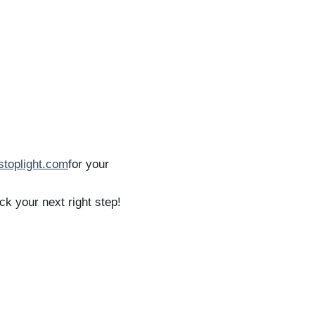
tstoplight.com
for your
k your next right step!