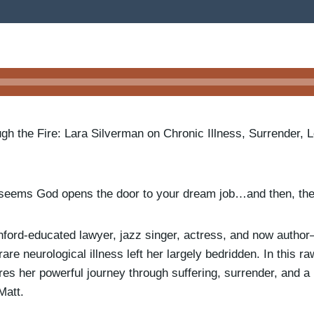
ugh the Fire: Lara Silverman on Chronic Illness, Surrender, 
seems God opens the door to your dream job…and then, the
ford-educated lawyer, jazz singer, actress, and now autho
are neurological illness left her largely bedridden. In this ra
es her powerful journey through suffering, surrender, and a 
Matt.