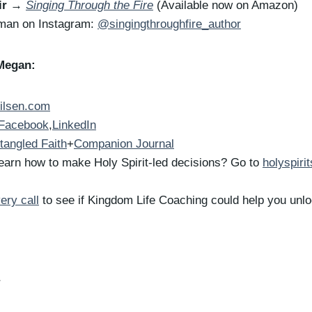
ir
→
Singing Through the Fire
(Available now on Amazon)
rman on Instagram:
@singingthroughfire_author
Megan:
ilsen.com
Facebook
,
LinkedIn
tangled Faith
+
Companion Journal
earn how to make Holy Spirit-led decisions? Go to
holyspiri
ery call
to see if Kingdom Life Coaching could help you unloc
r