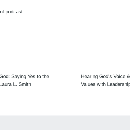
nt podcast
od: Saying Yes to the
Hearing God’s Voice &
 Laura L. Smith
Values with Leadersh