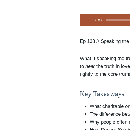
A
00:00
u
d
i
Ep 138 // Speaking the
o
P
What if speaking the tru
l
to
hear
the truth in lo
a
tightly to the core trut
y
e
Key Takeaways
r
What charitable or
The difference bet
Why people often m
How Denver Seminar