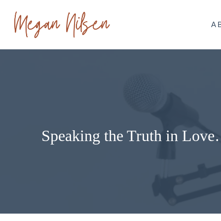
Skip
to
A
content
Speaking the Truth in Love