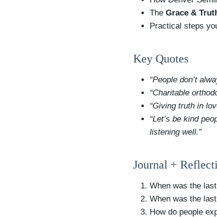
The
Grace & Trut
Practical steps y
Key Quotes
“People don’t alwa
“Charitable orthod
“Giving truth in lo
“Let’s be kind peo
listening well.”
Journal + Reflect
When was the last
When was the last
How do people exp