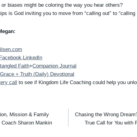
or biases might be coloring the way you hear others?
ips is God inviting you to move from “calling out” to “calling 
Megan:
ilsen.com
Facebook
,
LinkedIn
tangled Faith
+
Companion Journal
Grace + Truth (Daily) Devotional
ery call
to see if Kingdom Life Coaching could help you unloc
sion, Mission & Family
Chasing the Wrong Dream?
p Coach Sharon Mankin
True Call for You with