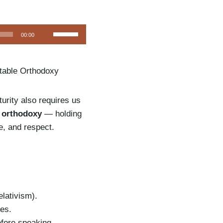
U
00:00
s
e
itable Orthodoxy
U
p
/
turity also requires us
D
e orthodoxy
— holding
o
ce, and respect.
w
n
A
r
r
elativism).
o
es.
w
fore speaking.