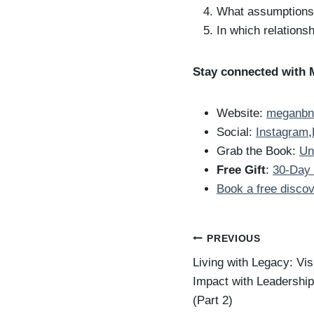
What assumptions 
In which relationsh
Stay connected with 
Website:
meganbn
Social:
Instagram
,
Grab the Book:
Un
Free Gift
:
30-Day 
Book a free discov
Post
PREVIOUS
Living with Legacy: Vi
navigation
Impact with Leadershi
(Part 2)