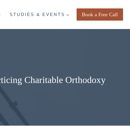
Book a Free Call
STUDIES & EVENTS
ticing Charitable Orthodoxy