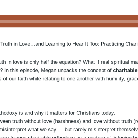
 Truth in Love…and Learning to Hear It Too: Practicing Char
th in love is only half the equation? What if real spiritual ma
ve? In this episode, Megan unpacks the concept of
charitabl
hs of our faith while relating to one another with humility, gra
thodoxy is and why it matters for Christians today.
ween truth without love (harshness) and love without truth (r
isinterpret what we say — but rarely misinterpret themselv
y frames charitable orthodoxy as a posture of listening be