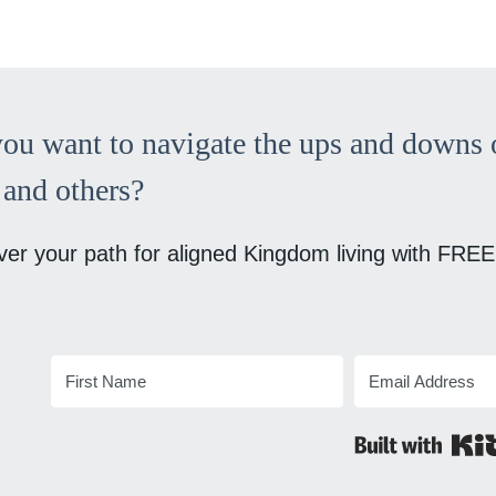
ou want to navigate the ups and downs o
and others?
ver your path for aligned Kingdom living with FREE