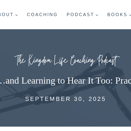
BOUT
COACHING
PODCAST
BOOKS
The Kingdom Life Coaching Podcast
…and Learning to Hear It Too: Prac
SEPTEMBER 30, 2025