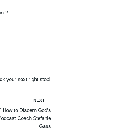
d
e
in”?
c
r
e
a
s
e
v
o
k your next right step!
l
u
m
NEXT
e
 How to Discern God’s
.
 Podcast Coach Stefanie
Gass