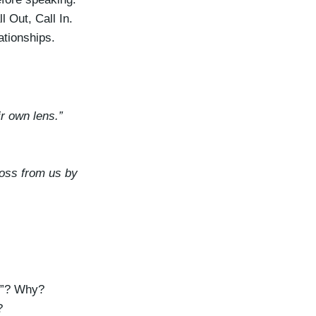
k
 Out, Call In.
e
ationships.
y
s
t
o
r own lens.”
i
n
c
ross from us by
r
e
a
s
e
o
ce”? Why?
r
?