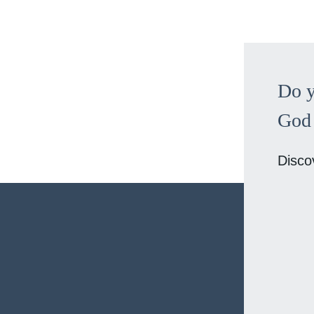
Do y
God 
Disco