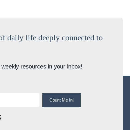
f daily life deeply connected to
 weekly resources in your inbox!
Count Me In!
Built with Kit