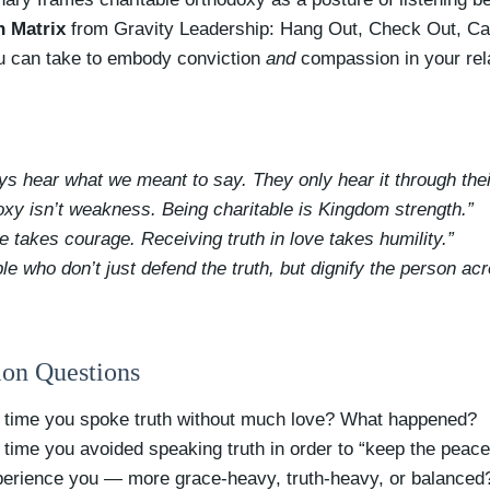
h Matrix
from Gravity Leadership: Hang Out, Check Out, Call
ou can take to embody conviction
and
compassion in your rel
ys hear what we meant to say. They only hear it through thei
oxy isn’t weakness. Being charitable is Kingdom strength.”
ve takes courage. Receiving truth in love takes humility.”
ple who don’t just defend the truth, but dignify the person ac
ion Questions
 time you spoke truth without much love? What happened?
 time you avoided speaking truth in order to “keep the pea
erience you — more grace-heavy, truth-heavy, or balanced